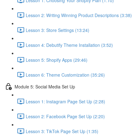
Lesson 1: Choosing Your Shopify Plan (1:10)
Lesson 2: Writing Winning Product Descriptions (3:38)
Lesson 3: Store Settings (13:24)
Lesson 4: Debutify Theme Installation (3:52)
Lesson 5: Shopify Apps (29:46)
Lesson 6: Theme Customization (35:26)
Module 5: Social Media Set Up
Lesson 1: Instagram Page Set Up (2:28)
Lesson 2: Facebook Page Set Up (2:20)
Lesson 3: TikTok Page Set Up (1:35)