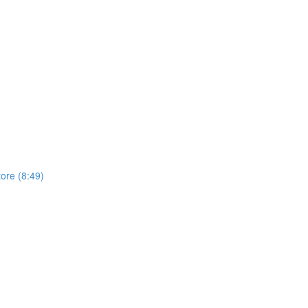
tore (8:49)