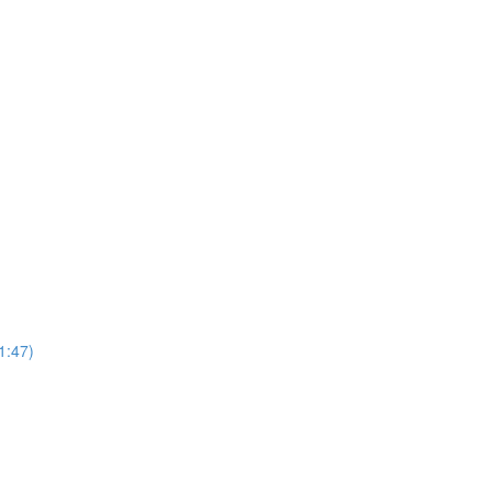
1:47)