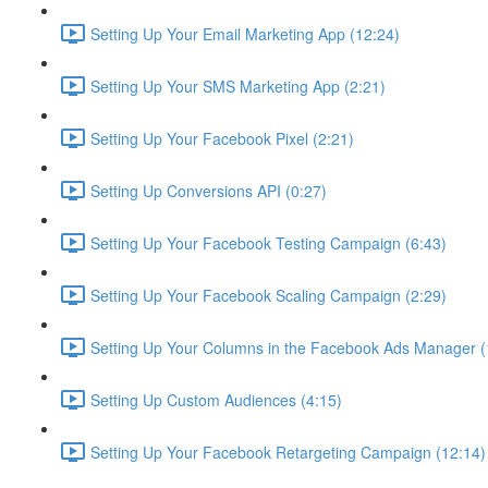
Setting Up Your Email Marketing App (12:24)
Setting Up Your SMS Marketing App (2:21)
Setting Up Your Facebook Pixel (2:21)
Setting Up Conversions API (0:27)
Setting Up Your Facebook Testing Campaign (6:43)
Setting Up Your Facebook Scaling Campaign (2:29)
Setting Up Your Columns in the Facebook Ads Manager (
Setting Up Custom Audiences (4:15)
Setting Up Your Facebook Retargeting Campaign (12:14)