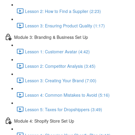
Lesson 2: How to Find a Supplier (2:23)
Lesson 3: Ensuring Product Quality (1:17)
Module 3: Branding & Business Set Up
Lesson 1: Customer Avatar (4:42)
Lesson 2: Competitor Analysis (3:45)
Lesson 3: Creating Your Brand (7:00)
Lesson 4: Common Mistakes to Avoid (5:16)
Lesson 5: Taxes for Dropshippers (3:49)
Module 4: Shopify Store Set Up