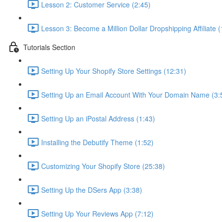
Lesson 2: Customer Service (2:45)
Lesson 3: Become a Million Dollar Dropshipping Affiliate (
Tutorials Section
Setting Up Your Shopify Store Settings (12:31)
Setting Up an Email Account With Your Domain Name (3:
Setting Up an iPostal Address (1:43)
Installing the Debutify Theme (1:52)
Customizing Your Shopify Store (25:38)
Setting Up the DSers App (3:38)
Setting Up Your Reviews App (7:12)