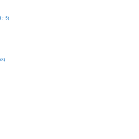
1:15)
58)