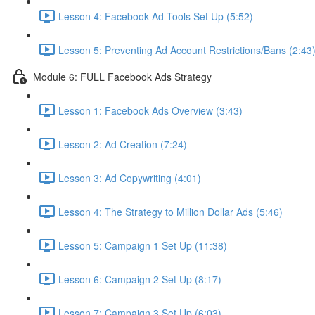
Lesson 4: Facebook Ad Tools Set Up (5:52)
Lesson 5: Preventing Ad Account Restrictions/Bans (2:43
Module 6: FULL Facebook Ads Strategy
Lesson 1: Facebook Ads Overview (3:43)
Lesson 2: Ad Creation (7:24)
Lesson 3: Ad Copywriting (4:01)
Lesson 4: The Strategy to Million Dollar Ads (5:46)
Lesson 5: Campaign 1 Set Up (11:38)
Lesson 6: Campaign 2 Set Up (8:17)
Lesson 7: Campaign 3 Set Up (6:03)