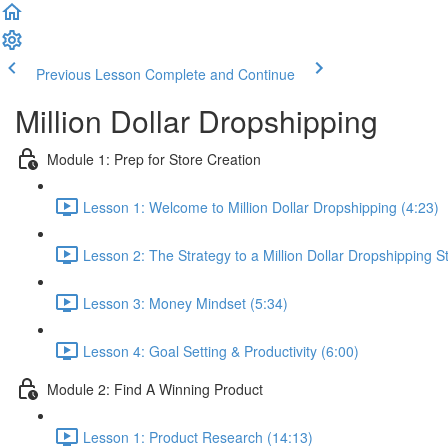
Previous Lesson
Complete and Continue
Million Dollar Dropshipping
Module 1: Prep for Store Creation
Lesson 1: Welcome to Million Dollar Dropshipping (4:23)
Lesson 2: The Strategy to a Million Dollar Dropshipping S
Lesson 3: Money Mindset (5:34)
Lesson 4: Goal Setting & Productivity (6:00)
Module 2: Find A Winning Product
Lesson 1: Product Research (14:13)