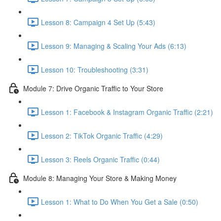
Lesson 8: Campaign 4 Set Up (5:43)
Lesson 9: Managing & Scaling Your Ads (6:13)
Lesson 10: Troubleshooting (3:31)
Module 7: Drive Organic Traffic to Your Store
Lesson 1: Facebook & Instagram Organic Traffic (2:21)
Lesson 2: TikTok Organic Traffic (4:29)
Lesson 3: Reels Organic Traffic (0:44)
Module 8: Managing Your Store & Making Money
Lesson 1: What to Do When You Get a Sale (0:50)