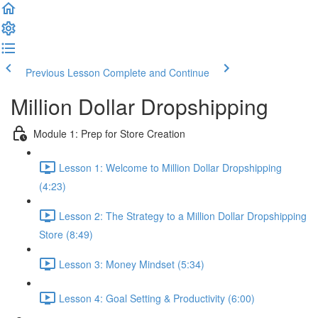
Previous Lesson
Complete and Continue
Million Dollar Dropshipping
Module 1: Prep for Store Creation
Lesson 1: Welcome to Million Dollar Dropshipping
(4:23)
Lesson 2: The Strategy to a Million Dollar Dropshipping
Store (8:49)
Lesson 3: Money Mindset (5:34)
Lesson 4: Goal Setting & Productivity (6:00)