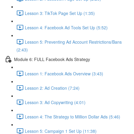
Lesson 3: TikTok Page Set Up (1:35)
Lesson 4: Facebook Ad Tools Set Up (5:52)
Lesson 5: Preventing Ad Account Restrictions/Bans
(2:43)
Module 6: FULL Facebook Ads Strategy
Lesson 1: Facebook Ads Overview (3:43)
Lesson 2: Ad Creation (7:24)
Lesson 3: Ad Copywriting (4:01)
Lesson 4: The Strategy to Million Dollar Ads (5:46)
Lesson 5: Campaign 1 Set Up (11:38)