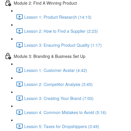
Module 2: Find A Winning Product
Lesson 1: Product Research (14:13)
Lesson 2: How to Find a Supplier (2:23)
Lesson 3: Ensuring Product Quality (1:17)
Module 3: Branding & Business Set Up
Lesson 1: Customer Avatar (4:42)
Lesson 2: Competitor Analysis (3:45)
Lesson 3: Creating Your Brand (7:00)
Lesson 4: Common Mistakes to Avoid (5:16)
Lesson 5: Taxes for Dropshippers (3:49)