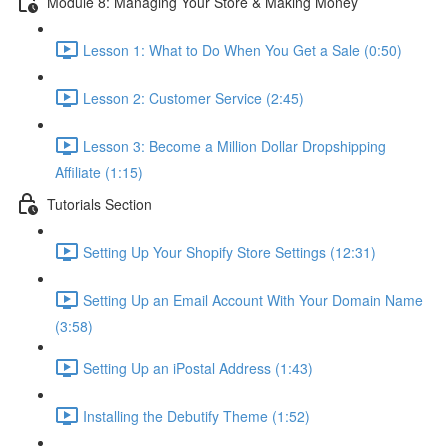
Module 8: Managing Your Store & Making Money
Lesson 1: What to Do When You Get a Sale (0:50)
Lesson 2: Customer Service (2:45)
Lesson 3: Become a Million Dollar Dropshipping
Affiliate (1:15)
Tutorials Section
Setting Up Your Shopify Store Settings (12:31)
Setting Up an Email Account With Your Domain Name
(3:58)
Setting Up an iPostal Address (1:43)
Installing the Debutify Theme (1:52)