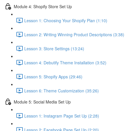
Module 4: Shopify Store Set Up
Lesson 1: Choosing Your Shopify Plan (1:10)
Lesson 2: Writing Winning Product Descriptions (3:38)
Lesson 3: Store Settings (13:24)
Lesson 4: Debutify Theme Installation (3:52)
Lesson 5: Shopify Apps (29:46)
Lesson 6: Theme Customization (35:26)
Module 5: Social Media Set Up
Lesson 1: Instagram Page Set Up (2:28)
Lesson 2: Facebook Page Set Up (2:20)