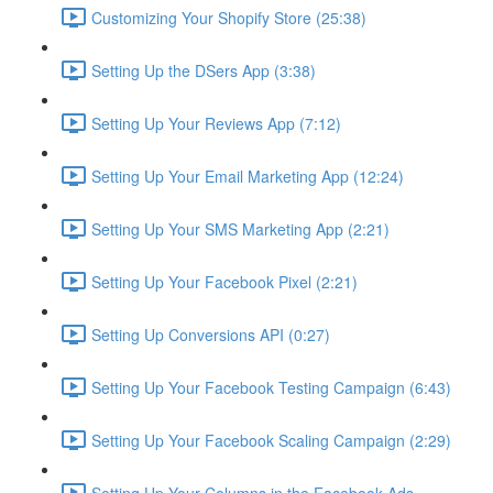
Customizing Your Shopify Store (25:38)
Setting Up the DSers App (3:38)
Setting Up Your Reviews App (7:12)
Setting Up Your Email Marketing App (12:24)
Setting Up Your SMS Marketing App (2:21)
Setting Up Your Facebook Pixel (2:21)
Setting Up Conversions API (0:27)
Setting Up Your Facebook Testing Campaign (6:43)
Setting Up Your Facebook Scaling Campaign (2:29)
Setting Up Your Columns in the Facebook Ads