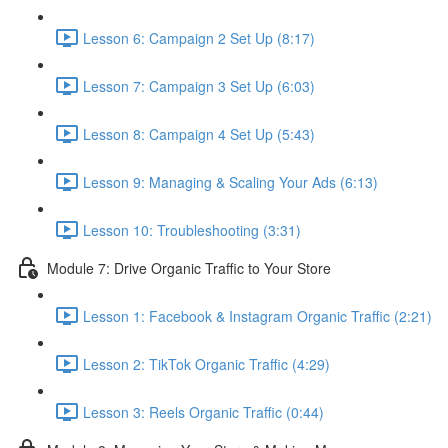
Lesson 6: Campaign 2 Set Up (8:17)
Lesson 7: Campaign 3 Set Up (6:03)
Lesson 8: Campaign 4 Set Up (5:43)
Lesson 9: Managing & Scaling Your Ads (6:13)
Lesson 10: Troubleshooting (3:31)
Module 7: Drive Organic Traffic to Your Store
Lesson 1: Facebook & Instagram Organic Traffic (2:21)
Lesson 2: TikTok Organic Traffic (4:29)
Lesson 3: Reels Organic Traffic (0:44)